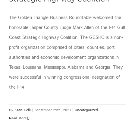
The Golden Triangle Business Roundtable welcomed the
honorable Jasper County Judge Mark Allen of the I-14 Gulf
Coast Strategic Highway Coalition. The GCSHC is a non-
profit organization comprised of cities, counties, port
authorities and economic development organizations in
Texas, Louisiana, Mississippi, Alabama and Georgia. They
were successful in winning congressional designation of
the I-14
By
Katie Celli
|
September 29th, 2021
|
Uncategorized
Read More