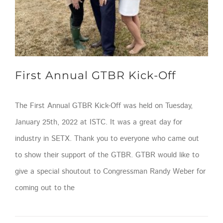
First Annual GTBR Kick-Off
The First Annual GTBR Kick-Off was held on Tuesday,
January 25th, 2022 at ISTC. It was a great day for
industry in SETX. Thank you to everyone who came out
to show their support of the GTBR. GTBR would like to
give a special shoutout to Congressman Randy Weber for
coming out to the