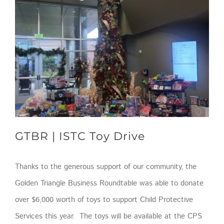
GTBR | ISTC Toy Drive
Thanks to the generous support of our community, the
Golden Triangle Business Roundtable was able to donate
over $6,000 worth of toys to support Child Protective
Services this year. The toys will be available at the CPS