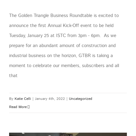
The Golden Triangle Business Roundtable is excited to
announce the first Annual Kick-Off event to be held
Tuesday, January 25 at ISTC from 3pm - 6pm. As we
prepare for an abundant amount of construction and
industrial business on the horizon, GTBR is taking a
moment to celebrate our members, subscribers and all
that
By
Katie Celli
|
January 4th, 2022
|
Uncategorized
Read More