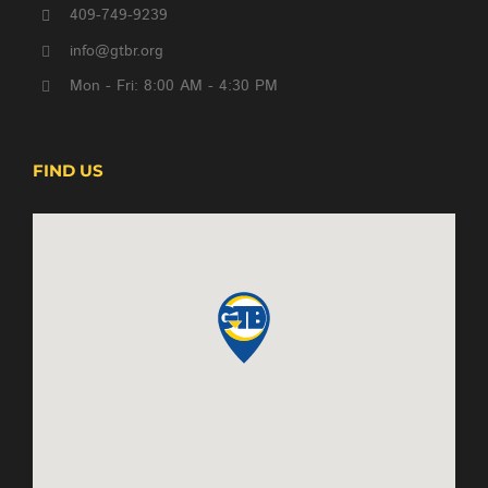
409-749-9239
info@gtbr.org
Mon - Fri: 8:00 AM - 4:30 PM
FIND US