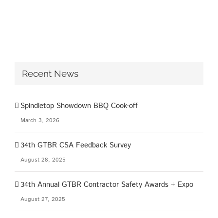
Recent News
Spindletop Showdown BBQ Cook-off
March 3, 2026
34th GTBR CSA Feedback Survey
August 28, 2025
34th Annual GTBR Contractor Safety Awards + Expo
August 27, 2025