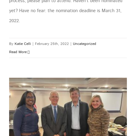
process, please plan to attend. Haven't been nominated
yet? Have no fear: the nomination deadline is March 31,
2022.
By
Katie Celli
|
February 25th, 2022
|
Uncategorized
Read More
GTBR February Meeting – Arbor Renewable Gas LLC