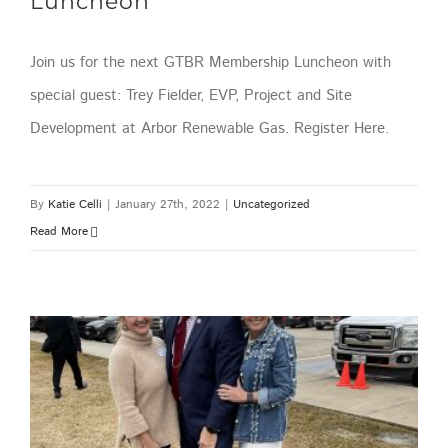
Luncheon
Join us for the next GTBR Membership Luncheon with
special guest: Trey Fielder, EVP, Project and Site
Development at Arbor Renewable Gas. Register Here.
By
Katie Celli
|
January 27th, 2022
|
Uncategorized
Read More