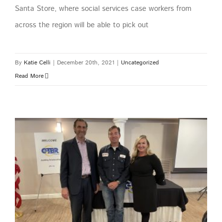
Santa Store, where social services case workers from
across the region will be able to pick out
By
Katie Celli
|
December 20th, 2021
|
Uncategorized
Read More
GTBR October Plant Managers Meeting – Caliche Development Partners