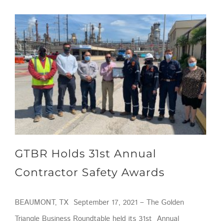
GTBR Holds 31st Annual Contractor Safety Awards
GTBR Holds 31st Annual
Contractor Safety Awards
BEAUMONT, TX September 17, 2021 – The Golden
Triangle Business Roundtable held its 31st Annual