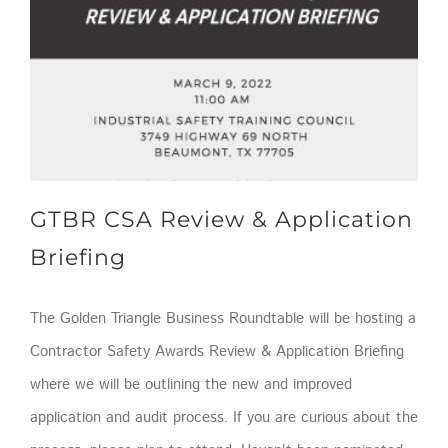
GTBR CSA Review & Application Briefing
GTBR CSA Review & Application
Briefing
The Golden Triangle Business Roundtable will be hosting a
Contractor Safety Awards Review & Application Briefing
where we will be outlining the new and improved
application and audit process. If you are curious about the