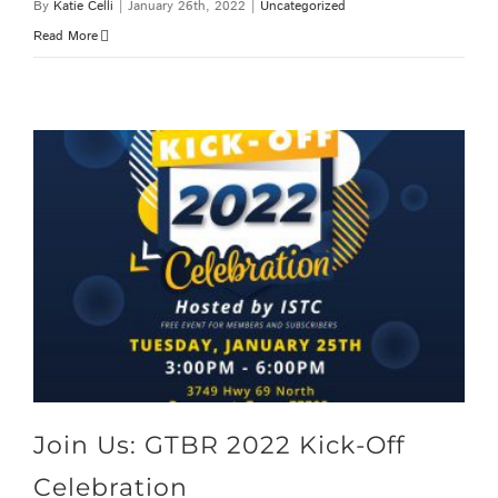
By
Katie Celli
|
January 26th, 2022
|
Uncategorized
Read More
Join Us: GTBR 2022 Kick-Off Celebration
Join Us: GTBR 2022 Kick-Off
Celebration