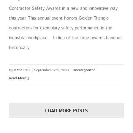
Contractor Safety Awards in a new and innovative way
this year. This annual event honors Golden Triangle
contractors for exemplary safety performance in the
industrial workplace. In lieu of the large awards banquet
historically
By
Katie Celli
|
September 17th, 2021
|
Uncategorized
Read More
LOAD MORE POSTS