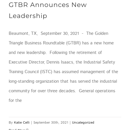
GTBR Announces New
Leadership
Beaumont, TX, September 30, 2021 - The Golden
Triangle Business Roundtable (GTBR) has a new home
and new leadership. Following the retirement of
Executive Director, Dennis Isaacs, the Industrial Safety
Training Council (ISTC) has assumed management of the
long-standing organization that has served the industrial
community for over three decades. General operations
for the
By
Katie Celli
|
September 30th, 2021
|
Uncategorized