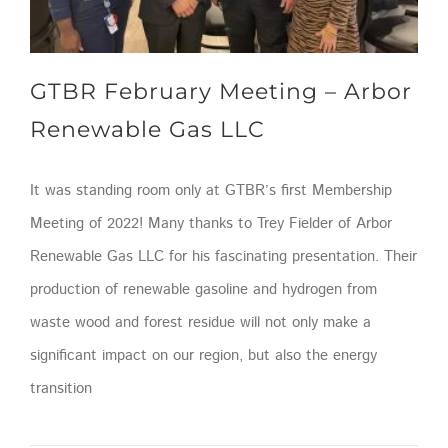
GTBR February Meeting – Arbor
Renewable Gas LLC
It was standing room only at GTBR’s first Membership
Meeting of 2022! Many thanks to Trey Fielder of Arbor
Renewable Gas LLC for his fascinating presentation. Their
production of renewable gasoline and hydrogen from
waste wood and forest residue will not only make a
significant impact on our region, but also the energy
transition