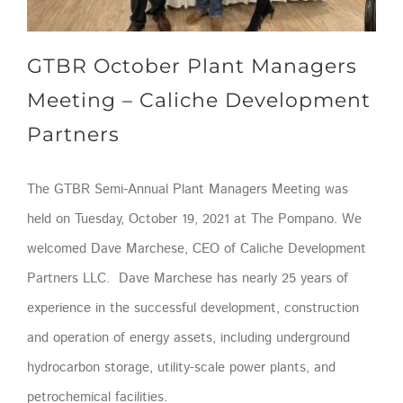
GTBR October Plant Managers
Meeting – Caliche Development
Partners
The GTBR Semi-Annual Plant Managers Meeting was
held on Tuesday, October 19, 2021 at The Pompano. We
welcomed Dave Marchese, CEO of Caliche Development
Partners LLC. Dave Marchese has nearly 25 years of
experience in the successful development, construction
and operation of energy assets, including underground
hydrocarbon storage, utility-scale power plants, and
petrochemical facilities.