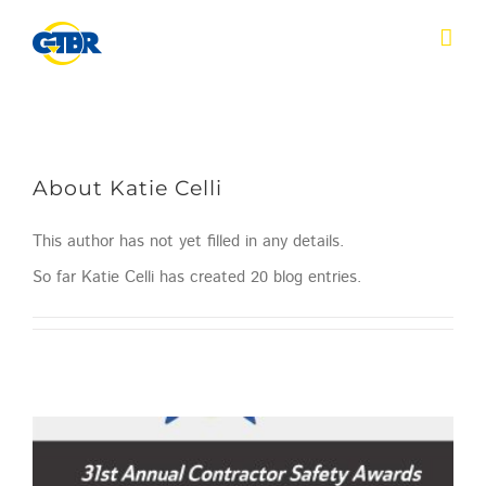
Skip
to
content
About
Katie Celli
This author has not yet filled in any details.
So far Katie Celli has created 20 blog entries.