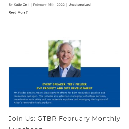
By
Katie Celli
|
February 16th, 2022
|
Uncategorized
Read More
Join Us: GTBR February Monthly Luncheon
Join Us: GTBR February Monthly