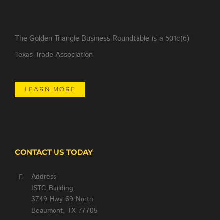
The Golden Triangle Business Roundtable is a 501c(6)
Texas Trade Association
LEARN MORE
CONTACT US TODAY
Address
ISTC Building
3749 Hwy 69 North
Beaumont, TX 77705