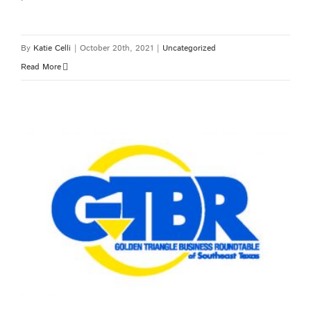
By
Katie Celli
|
October 20th, 2021
|
Uncategorized
Read More