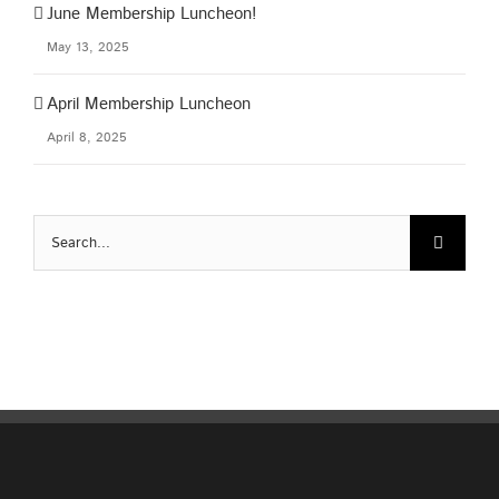
June Membership Luncheon!
May 13, 2025
April Membership Luncheon
April 8, 2025
Search
for: