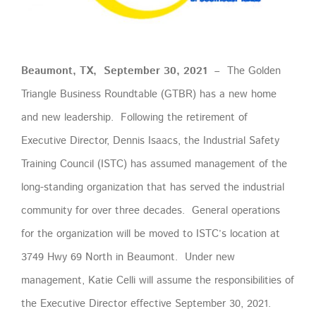
Beaumont, TX, September 30, 2021 –
The Golden
Triangle Business Roundtable (GTBR) has a new home
and new leadership. Following the retirement of
Executive Director, Dennis Isaacs, the Industrial Safety
Training Council (ISTC) has assumed management of the
long-standing organization that has served the industrial
community for over three decades. General operations
for the organization will be moved to ISTC’s location at
3749 Hwy 69 North in Beaumont. Under new
management, Katie Celli will assume the responsibilities of
the Executive Director effective September 30, 2021.