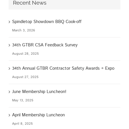
Recent News
Spindletop Showdown BBQ Cook-off
March 3, 2026
34th GTBR CSA Feedback Survey
August 28, 2025
34th Annual GTBR Contractor Safety Awards + Expo
August 27, 2025
June Membership Luncheon!
May 13, 2025
April Membership Luncheon
April 8, 2025