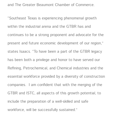
and The Greater Beaumont Chamber of Commerce.
“Southeast Texas is experiencing phenomenal growth
within the industrial arena and the GTBR has and
continues to be a strong proponent and advocate for the
present and future economic development of our region,”
states Isaacs. “To have been a part of the GTBR legacy
has been both a privilege and honor to have served our
Refining, Petrochemical, and Chemical industries and the
essential workforce provided by a diversity of construction
companies. I am confident that with the merging of the
GTBR and ISTC, all aspects of this growth potential, to
include the preparation of a well-skilled and safe
workforce, will be successfully sustained.”