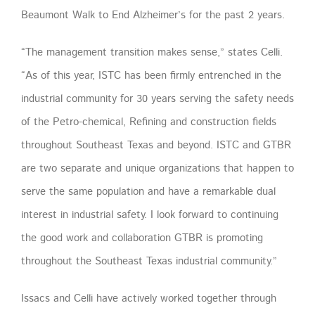
Beaumont Walk to End Alzheimer’s for the past 2 years.
“The management transition makes sense,” states Celli.
“As of this year, ISTC has been firmly entrenched in the
industrial community for 30 years serving the safety needs
of the Petro-chemical, Refining and construction fields
throughout Southeast Texas and beyond. ISTC and GTBR
are two separate and unique organizations that happen to
serve the same population and have a remarkable dual
interest in industrial safety. I look forward to continuing
the good work and collaboration GTBR is promoting
throughout the Southeast Texas industrial community.”
Issacs and Celli have actively worked together through