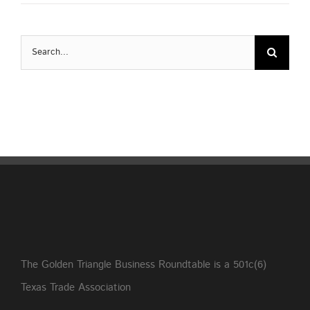
Search
for:
The Golden Triangle Business Roundtable is a 501c(6)
Texas Trade Association