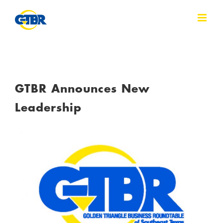
Skip
to
content
GTBR Announces New
Leadership