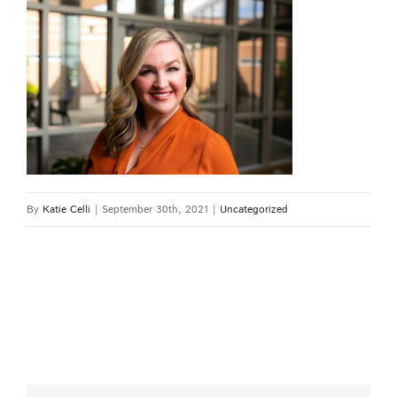
By
Katie Celli
|
September 30th, 2021
|
Uncategorized