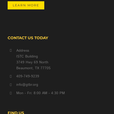
LEARN MORE
CONTACT US TODAY
Address
ISTC Building
3749 Hwy 69 North
Beaumont, TX 77705
409-749-9239
info@gtbr.org
Mon - Fri: 8:00 AM - 4:30 PM
FIND US