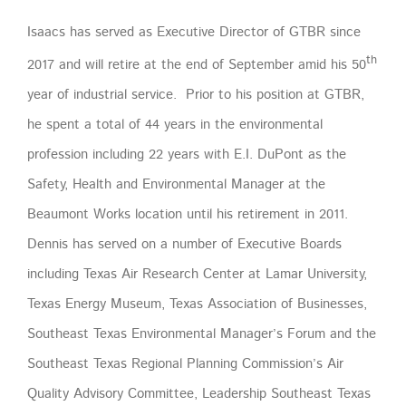
Isaacs has served as Executive Director of GTBR since
th
2017 and will retire at the end of September amid his 50
year of industrial service. Prior to his position at GTBR,
he spent a total of 44 years in the environmental
profession including 22 years with E.I. DuPont as the
Safety, Health and Environmental Manager at the
Beaumont Works location until his retirement in 2011.
Dennis has served on a number of Executive Boards
including Texas Air Research Center at Lamar University,
Texas Energy Museum, Texas Association of Businesses,
Southeast Texas Environmental Manager’s Forum and the
Southeast Texas Regional Planning Commission’s Air
Quality Advisory Committee, Leadership Southeast Texas