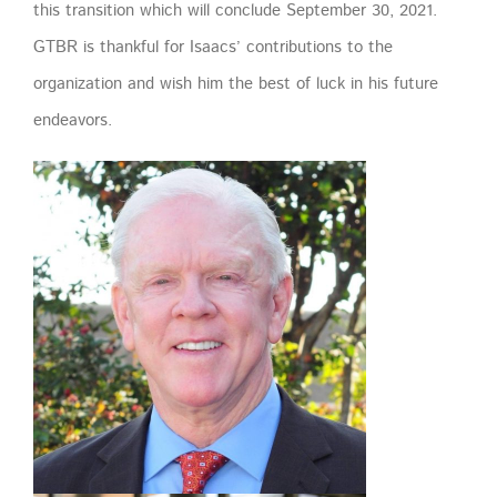
this transition which will conclude September 30, 2021.
GTBR is thankful for Isaacs’ contributions to the
organization and wish him the best of luck in his future
endeavors.