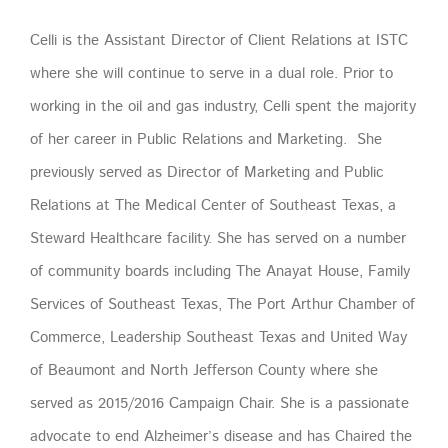
Celli is the Assistant Director of Client Relations at ISTC
where she will continue to serve in a dual role. Prior to
working in the oil and gas industry, Celli spent the majority
of her career in Public Relations and Marketing. She
previously served as Director of Marketing and Public
Relations at The Medical Center of Southeast Texas, a
Steward Healthcare facility. She has served on a number
of community boards including The Anayat House, Family
Services of Southeast Texas, The Port Arthur Chamber of
Commerce, Leadership Southeast Texas and United Way
of Beaumont and North Jefferson County where she
served as 2015/2016 Campaign Chair. She is a passionate
advocate to end Alzheimer’s disease and has Chaired the