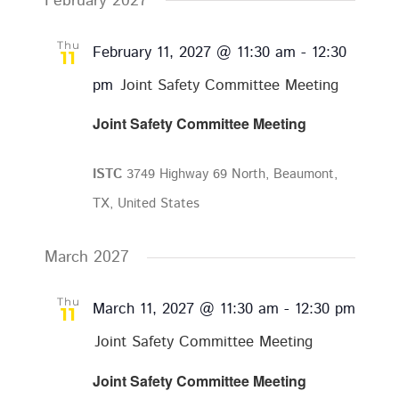
February 2027
Thu
February 11, 2027 @ 11:30 am
-
12:30
11
pm
Joint Safety Committee Meeting
Joint Safety Committee Meeting
ISTC
3749 Highway 69 North, Beaumont,
TX, United States
March 2027
Thu
March 11, 2027 @ 11:30 am
-
12:30 pm
11
Joint Safety Committee Meeting
Joint Safety Committee Meeting