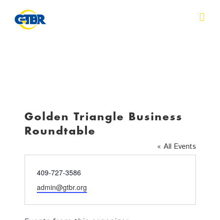
Skip
to
content
Golden Triangle Business
Roundtable
« All Events
Phone
409-727-3586
Email
admin@gtbr.org