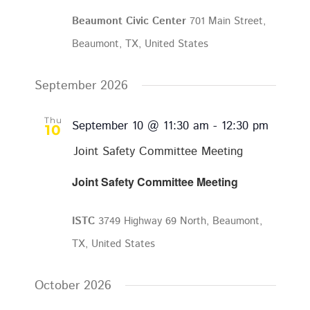
Beaumont Civic Center
701 Main Street,
Beaumont, TX, United States
September 2026
Thu
September 10 @ 11:30 am
-
12:30 pm
10
Joint Safety Committee Meeting
Joint Safety Committee Meeting
ISTC
3749 Highway 69 North, Beaumont,
TX, United States
October 2026