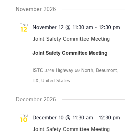
November 2026
Thu
November 12 @ 11:30 am
-
12:30 pm
12
Joint Safety Committee Meeting
Joint Safety Committee Meeting
ISTC
3749 Highway 69 North, Beaumont,
TX, United States
December 2026
Thu
December 10 @ 11:30 am
-
12:30 pm
10
Joint Safety Committee Meeting