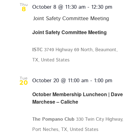
Thu
October 8 @ 11:30 am
-
12:30 pm
8
Joint Safety Committee Meeting
Joint Safety Committee Meeting
ISTC
3749 Highway 69 North, Beaumont,
TX, United States
Tue
October 20 @ 11:00 am
-
1:00 pm
20
October Membership Luncheon | Dave
Marchese – Caliche
The Pompano Club
330 Twin City Highway,
Port Neches, TX, United States