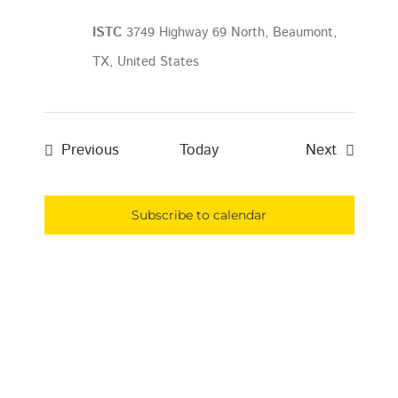
ISTC
3749 Highway 69 North, Beaumont,
TX, United States
Events
Events
Previous
Today
Next
Subscribe to calendar