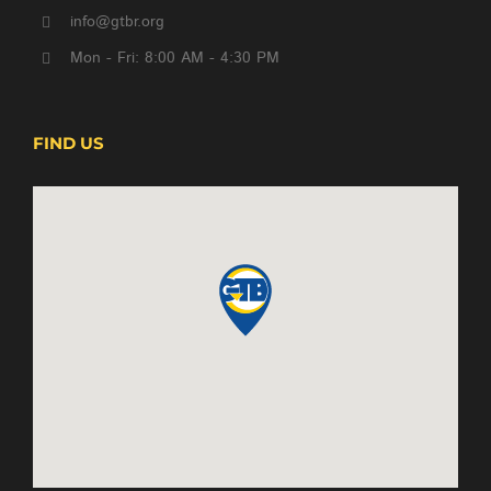
info@gtbr.org
Mon - Fri: 8:00 AM - 4:30 PM
FIND US