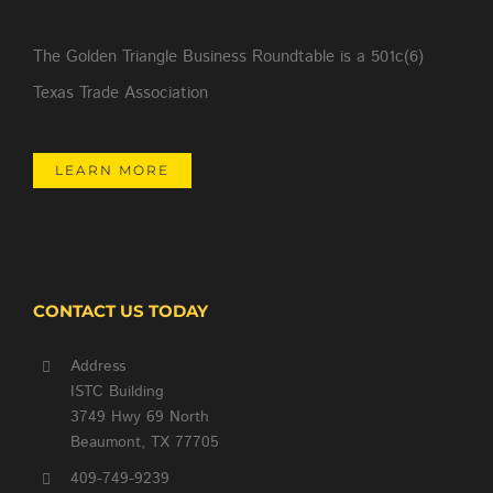
The Golden Triangle Business Roundtable is a 501c(6)
Texas Trade Association
LEARN MORE
CONTACT US TODAY
Address
ISTC Building
3749 Hwy 69 North
Beaumont, TX 77705
409-749-9239