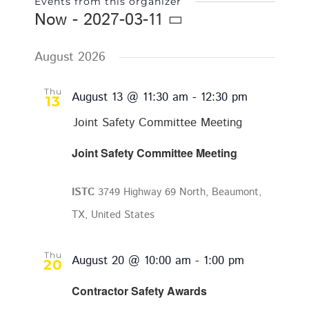
Events from this organizer
Now
 - 
2027-03-11
Select
date.
August 2026
Thu
August 13 @ 11:30 am
-
12:30 pm
13
Joint Safety Committee Meeting
Joint Safety Committee Meeting
ISTC
3749 Highway 69 North, Beaumont,
TX, United States
Thu
August 20 @ 10:00 am
-
1:00 pm
20
Contractor Safety Awards