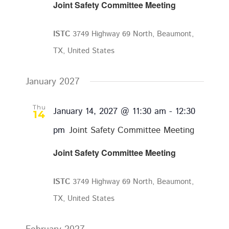
Joint Safety Committee Meeting
ISTC
3749 Highway 69 North, Beaumont,
TX, United States
January 2027
Thu
January 14, 2027 @ 11:30 am
-
12:30
14
pm
Joint Safety Committee Meeting
Joint Safety Committee Meeting
ISTC
3749 Highway 69 North, Beaumont,
TX, United States