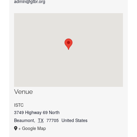
admin@gtbr.org
Venue
ISTC
3749 Highway 69 North
Beaumont
,
TX
77705
United States
+ Google Map