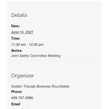
Details
Date:
June 10, 2027
Time:
11:30 am - 12:30 pm
Series:
Joint Safety Committee Meeting
Organizer
Golden Triangle Business Roundtable
Phone
409-727-3586
Email