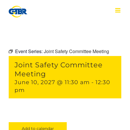
Skip
to
content
Event Series:
Joint Safety Committee Meeting
Joint Safety Committee
Meeting
June 10, 2027 @ 11:30 am
-
12:30
pm
Add to calendar