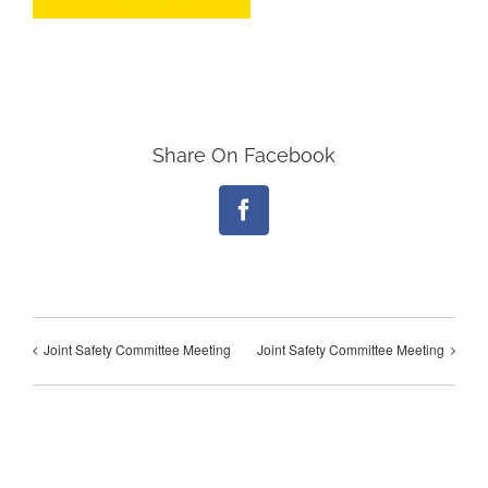
Share On Facebook
Facebook
Joint Safety Committee Meeting
Joint Safety Committee Meeting