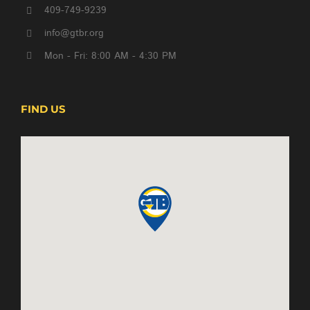
409-749-9239
info@gtbr.org
Mon - Fri: 8:00 AM - 4:30 PM
FIND US