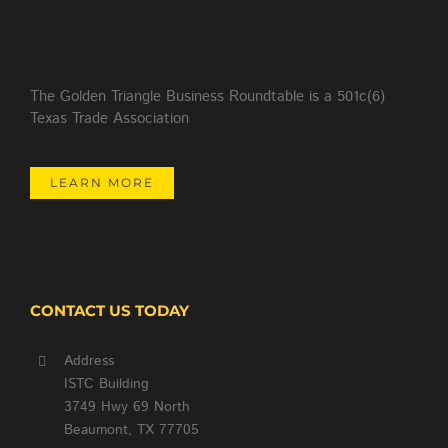
The Golden Triangle Business Roundtable is a 501c(6)
Texas Trade Association
LEARN MORE
CONTACT US TODAY
Address
ISTC Building
3749 Hwy 69 North
Beaumont, TX 77705