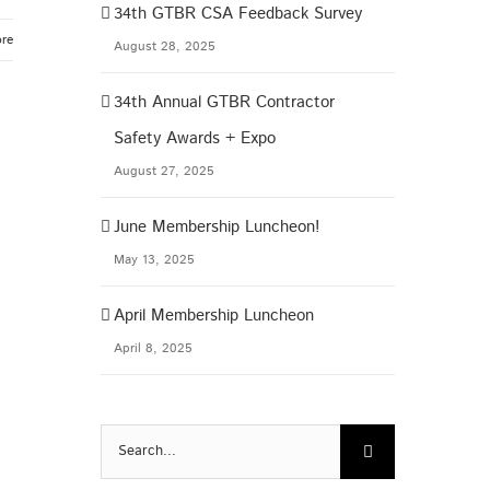
34th GTBR CSA Feedback Survey
re
August 28, 2025
34th Annual GTBR Contractor
Safety Awards + Expo
August 27, 2025
June Membership Luncheon!
May 13, 2025
April Membership Luncheon
April 8, 2025
Search
for: