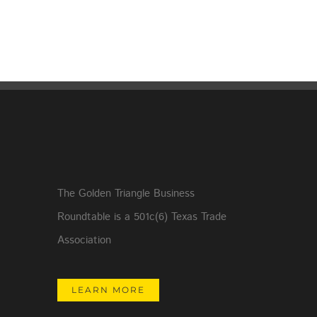
The Golden Triangle Business
Roundtable is a 501c(6) Texas Trade
Association
LEARN MORE