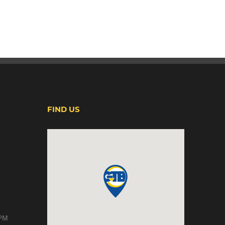
FIND US
 PM