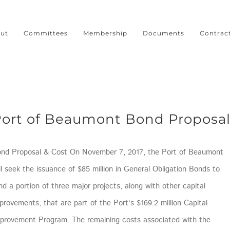
ut
Committees
Membership
Documents
Contrac
ort of Beaumont Bond Proposa
nd Proposal & Cost On November 7, 2017, the Port of Beaumont
ll seek the issuance of $85 million in General Obligation Bonds to
nd a portion of three major projects, along with other capital
provements, that are part of the Port's $169.2 million Capital
provement Program. The remaining costs associated with the