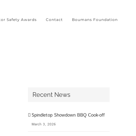
tor Safety Awards
Contact
Boumans Foundation
l
Recent News
Spindletop Showdown BBQ Cook-off
March 3, 2026