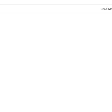
Read Mo