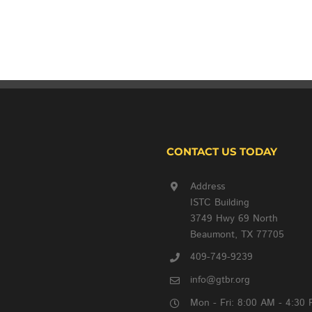
CONTACT US TODAY
Address
ISTC Building
3749 Hwy 69 North
Beaumont, TX 77705
409-749-9239
info@gtbr.org
Mon - Fri: 8:00 AM - 4:30