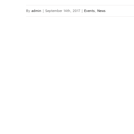
By
admin
|
September 14th, 2017
|
Events
,
News