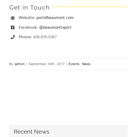
Get in Touch
Website:
portofbeaumont.com
Facebook:
@beaumonttxport
Phone:
409-835-5367
By
admin
|
September 14th, 2017
|
Events
,
News
Recent News