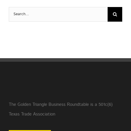
Search
for:
The Golden Triangle Business Roundtable is a 501c(6)
Texas Trade Association