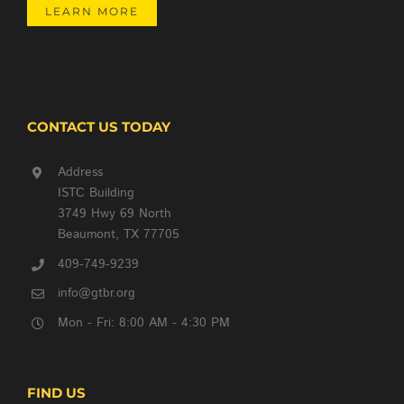
LEARN MORE
CONTACT US TODAY
Address
ISTC Building
3749 Hwy 69 North
Beaumont, TX 77705
409-749-9239
info@gtbr.org
Mon - Fri: 8:00 AM - 4:30 PM
FIND US