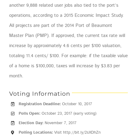
another 9,888 related user jobs also tied to the port’s
operations, according to a 2015 Economic Impact Study.
All projects are part of the 2014 Port of Beaumont
Master Plan (PMP). If approved, the current tax rate will
increase by approximately 4.6 cents per $100 valuation,
totaling 11.4 cents/ $100. For example: if the taxable value
of a home is $100,000, taxes will increase by $3.83 per
month.
Voting Information
Registration Deadline:
October 10, 2017
Polls Open:
October 23, 2017 (early voting)
Election Day:
November 7, 2017
Polling Locations:
Visit http://bit.ly/2sXDhZn