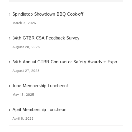
Spindletop Showdown BBQ Cook-off
March 3, 2026
34th GTBR CSA Feedback Survey
August 28, 2025
34th Annual GTBR Contractor Safety Awards + Expo
August 27, 2025
June Membership Luncheon!
May 13, 2025
April Membership Luncheon
April 8, 2025