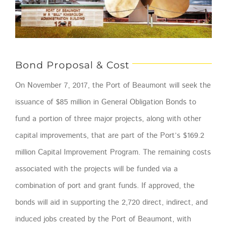
Bond Proposal & Cost
On November 7, 2017, the Port of Beaumont will seek the
issuance of $85 million in General Obligation Bonds to
fund a portion of three major projects, along with other
capital improvements, that are part of the Port’s $169.2
million Capital Improvement Program. The remaining costs
associated with the projects will be funded via a
combination of port and grant funds. If approved, the
bonds will aid in supporting the 2,720 direct, indirect, and
induced jobs created by the Port of Beaumont, with