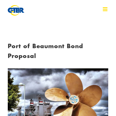
Skip
to
content
Port of Beaumont Bond
Proposal