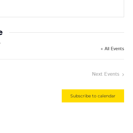
e
« All Events
Next
Events
Subscribe to calendar