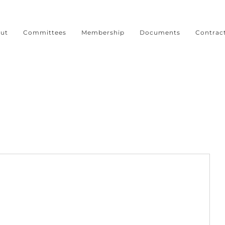
ut
Committees
Membership
Documents
Contrac