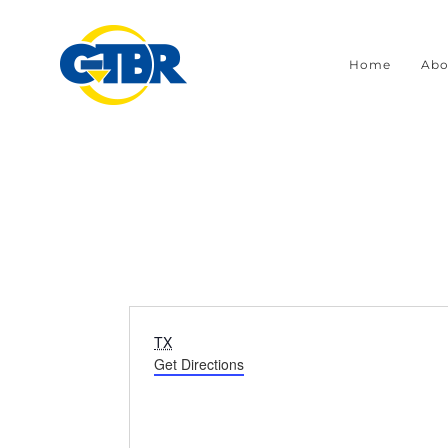
Skip
to
Home
Abo
content
Address
TX
Get Directions