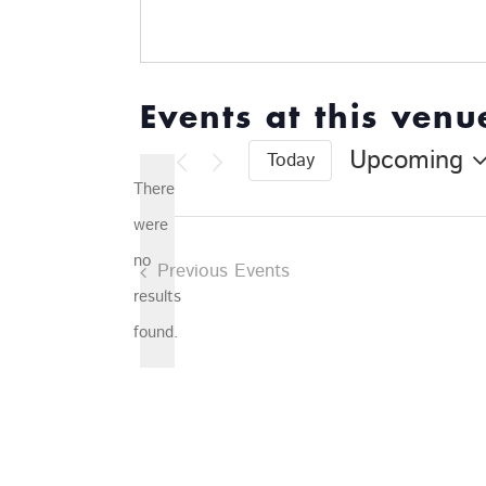
Events at this venu
Upcoming
Today
Select
There
date.
were
no
Previous
Events
Notice
results
found.