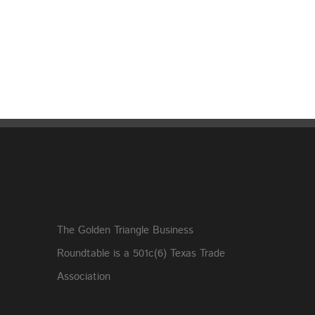
The Golden Triangle Business
Roundtable is a 501c(6) Texas Trade
Association