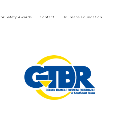
tor Safety Awards
Contact
Boumans Foundation