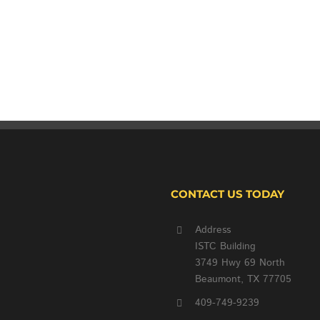
CONTACT US TODAY
Address
ISTC Building
3749 Hwy 69 North
Beaumont, TX 77705
409-749-9239