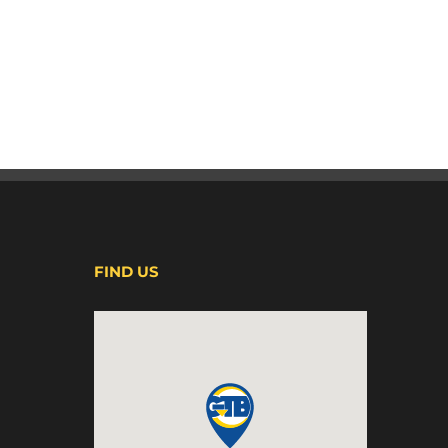
FIND US