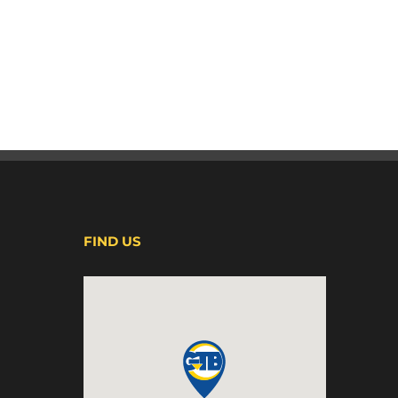
FIND US