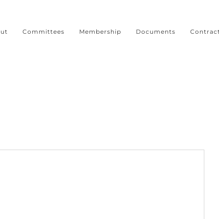
ut
Committees
Membership
Documents
Contrac