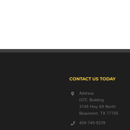
CONTACT US TODAY
Address
ISTC Building
3749 Hwy 69 North
Beaumont, TX 77705
409-749-9239