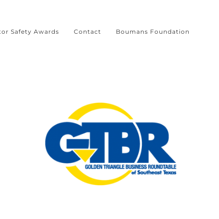
tor Safety Awards
Contact
Boumans Foundation