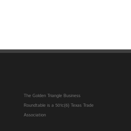
The Golden Triangle Business
Roundtable is a 501c(6) Texas Trade
Association