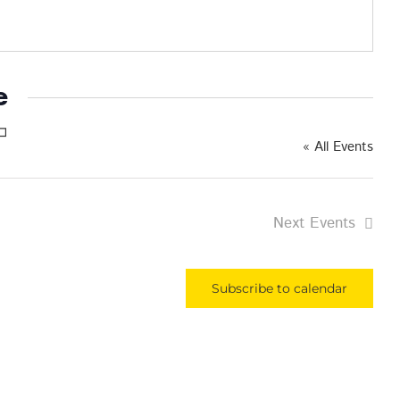
e
« All Events
Next
Events
Subscribe to calendar