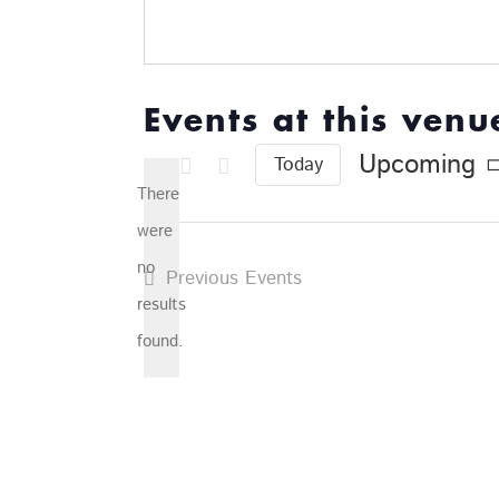
Events at this venu
Upcoming
Today
Select
There
date.
were
no
Previous
Events
Notice
results
found.