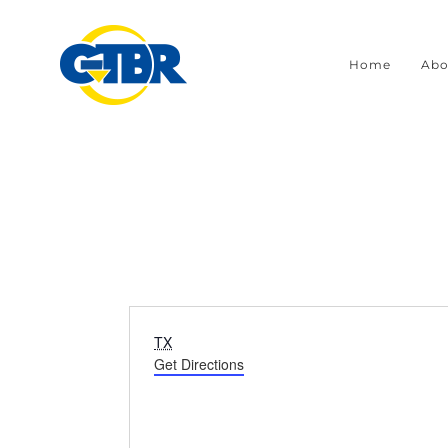
Skip
to
Home
Abo
content
Address
TX
Get Directions