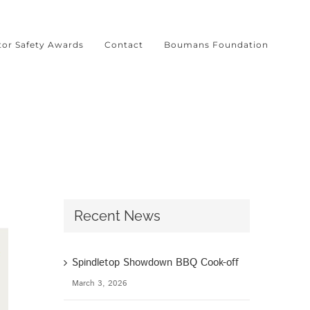
tor Safety Awards
Contact
Boumans Foundation
Recent News
Spindletop Showdown BBQ Cook-off
March 3, 2026