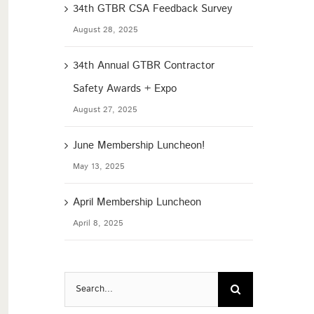
34th GTBR CSA Feedback Survey
August 28, 2025
34th Annual GTBR Contractor
Safety Awards + Expo
August 27, 2025
June Membership Luncheon!
May 13, 2025
April Membership Luncheon
April 8, 2025
Search
for: