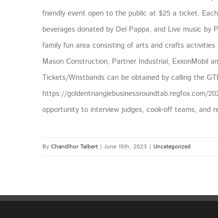
friendly event open to the public at $25 a ticket. Eac
beverages donated by Del Pappa, and Live music by Po
family fun area consisting of arts and crafts activiti
Mason Construction, Partner Industrial, ExxonMobil a
Tickets/Wristbands can be obtained by calling the GT
https://goldentrianglebusinessroundtab.regfox.com/2023
opportunity to interview judges, cook-off teams, and 
By
Chandlhor Talbert
|
June 15th, 2023
|
Uncategorized