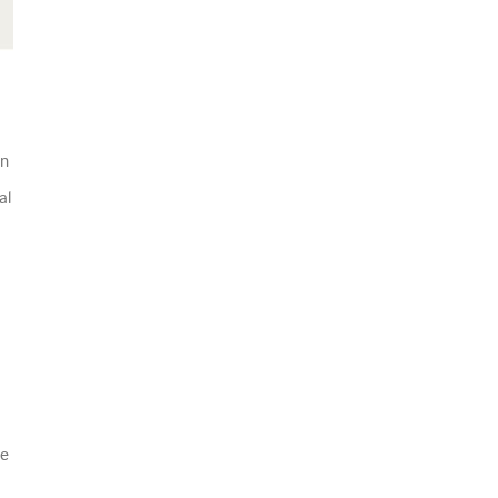
wn
al
se