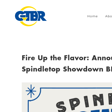
Skip
to
Home
Abo
content
Fire Up the Flavor: Ann
Spindletop Showdown B