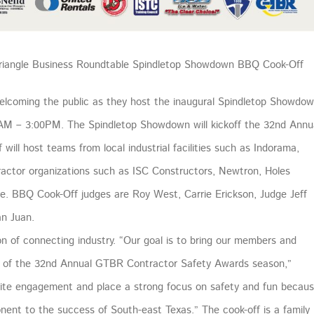
 Triangle Business Roundtable Spindletop Showdown BBQ Cook-Off
elcoming the public as they host the inaugural Spindletop Showdo
AM – 3:00PM. The Spindletop Showdown will kickoff the 32nd Annu
ll host teams from local industrial facilities such as Indorama,
ractor organizations such as ISC Constructors, Newtron, Holes
re. BBQ Cook-Off judges are Roy West, Carrie Erickson, Judge Jeff
an Juan.
 of connecting industry. “Our goal is to bring our members and
 of the 32nd Annual GTBR Contractor Safety Awards season,”
gnite engagement and place a strong focus on safety and fun becau
onent to the success of South-east Texas.” The cook-off is a family