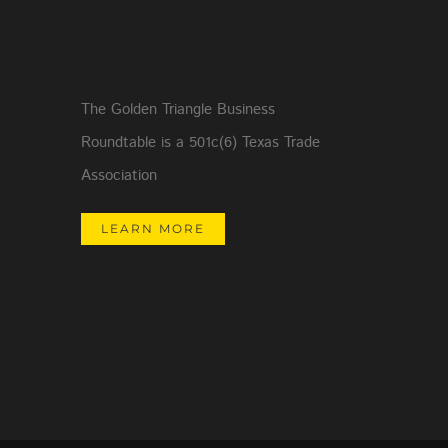
The Golden Triangle Business
Roundtable is a 501c(6) Texas Trade
Association
LEARN MORE