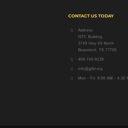
CONTACT US TODAY
Address
ISTC Building
3749 Hwy 69 North
Beaumont, TX 77705
409-749-9239
info@gtbr.org
Mon - Fri: 8:00 AM - 4:30