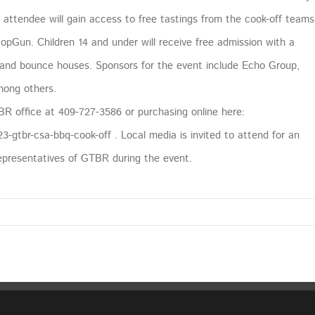
h attendee will gain access to free tastings from the cook-off teams
pGun. Children 14 and under will receive free admission with a
es and bounce houses. Sponsors for the event include Echo Group,
mong others.
BR office at 409-727-3586 or purchasing online here:
-gtbr-csa-bbq-cook-off . Local media is invited to attend for an
representatives of GTBR during the event.