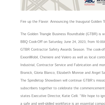
Fire up the Flavor: Announcing the Inaugural Golden
The Golden Triangle Business Roundtable (GTBR) is w
BBQ Cook-Oﬀ on Saturday, June 24, 2023, from 10:00
GTBR Contractor Safety Awards Season. The cook-off wi
ExxonMobil, Cheniere and Valero as well as local cont
Industrial, Contractor Service and Fabrication and mo
Branick, Gloria Blanco, Elizabeth Monroe and Angel S
The Spindletop Showdown will continue GTBR’s mission
subscribers together to celebrate the commencement
states Executive Director, Katie Celli. “We hope to i
a safe and well-skilled workforce is an essential comp