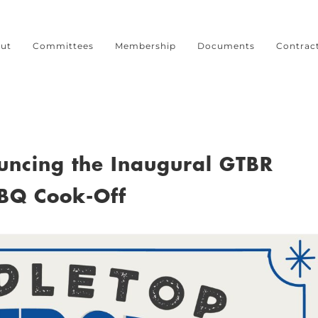
ut
Committees
Membership
Documents
Contrac
ouncing the Inaugural GTBR
BQ Cook-Off