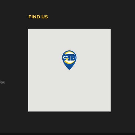
FIND US
 PM