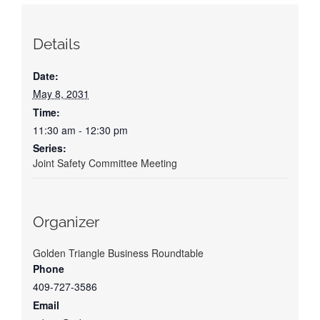
Details
Date:
May 8, 2031
Time:
11:30 am - 12:30 pm
Series:
Joint Safety Committee Meeting
Organizer
Golden Triangle Business Roundtable
Phone
409-727-3586
Email