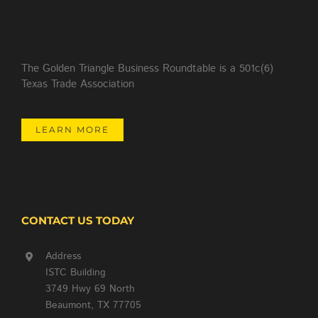
The Golden Triangle Business Roundtable is a 501c(6)
Texas Trade Association
LEARN MORE
CONTACT US TODAY
Address
ISTC Building
3749 Hwy 69 North
Beaumont, TX 77705