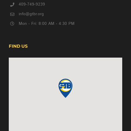
409-749-9239
info@gtbr.org
Mon - Fri: 8:00 AM - 4:30 PM
FIND US