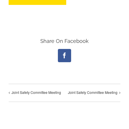
Share On Facebook
Facebook
Joint Safety Committee Meeting
Joint Safety Committee Meeting