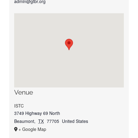
admin@gtbr.org
Venue
ISTC
3749 Highway 69 North
Beaumont
,
TX
77705
United States
+ Google Map