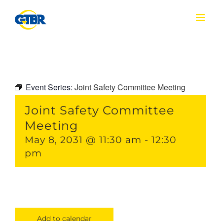
Skip
to
content
Event Series:
Joint Safety Committee Meeting
Joint Safety Committee
Meeting
May 8, 2031 @ 11:30 am
-
12:30
pm
Add to calendar