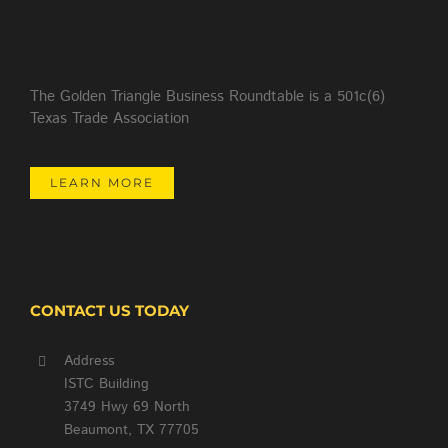
The Golden Triangle Business Roundtable is a 501c(6)
Texas Trade Association
LEARN MORE
CONTACT US TODAY
Address
ISTC Building
3749 Hwy 69 North
Beaumont, TX 77705