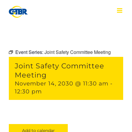
Skip
to
content
Event Series:
Joint Safety Committee Meeting
Joint Safety Committee
Meeting
November 14, 2030 @ 11:30 am
-
12:30 pm
Add to calendar