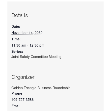
Details
Date:
November 14, 2030
Time:
11:30 am - 12:30 pm
Series:
Joint Safety Committee Meeting
Organizer
Golden Triangle Business Roundtable
Phone
409-727-3586
Email