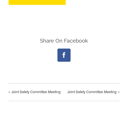
Share On Facebook
Facebook
Joint Safety Committee Meeting
Joint Safety Committee Meeting