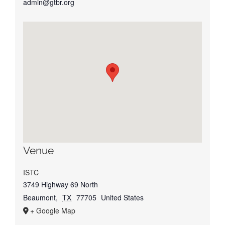
admin@gtbr.org
Venue
ISTC
3749 Highway 69 North
Beaumont
,
TX
77705
United States
+ Google Map