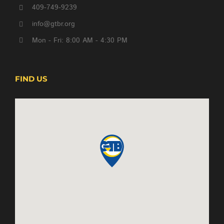
409-749-9239
info@gtbr.org
Mon - Fri: 8:00 AM - 4:30 PM
FIND US