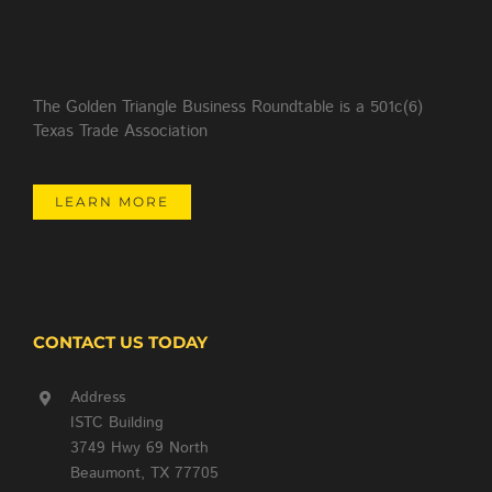
The Golden Triangle Business Roundtable is a 501c(6)
Texas Trade Association
LEARN MORE
CONTACT US TODAY
Address
ISTC Building
3749 Hwy 69 North
Beaumont, TX 77705