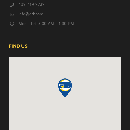
409-749-9239
info@gtbr.org
Mon - Fri: 8:00 AM - 4:30 PM
FIND US