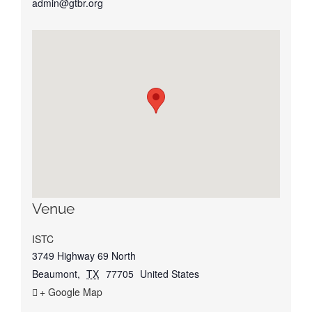
admin@gtbr.org
Venue
ISTC
3749 Highway 69 North
Beaumont
,
TX
77705
United States
+ Google Map