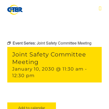
Skip
to
content
Event Series:
Joint Safety Committee Meeting
Joint Safety Committee
Meeting
January 10, 2030 @ 11:30 am
-
12:30 pm
Add to calendar