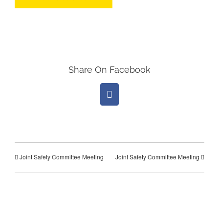
Share On Facebook
Facebook
Joint Safety Committee Meeting
Joint Safety Committee Meeting