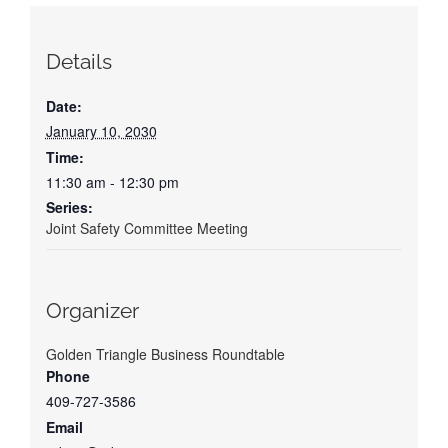
Details
Date:
January 10, 2030
Time:
11:30 am - 12:30 pm
Series:
Joint Safety Committee Meeting
Organizer
Golden Triangle Business Roundtable
Phone
409-727-3586
Email