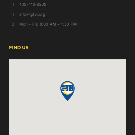
409-749-9239
info@gtbr.org
Mon - Fri: 8:00 AM - 4:30 PM
FIND US