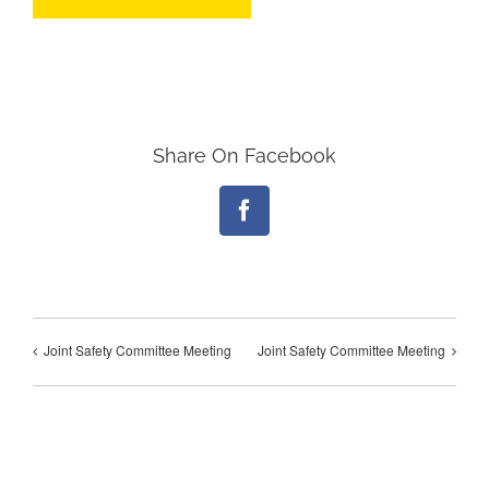
Share On Facebook
Facebook
Joint Safety Committee Meeting
Joint Safety Committee Meeting