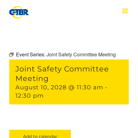
Skip
to
content
Event Series:
Joint Safety Committee Meeting
Joint Safety Committee
Meeting
August 10, 2028 @ 11:30 am
-
12:30 pm
Add to calendar