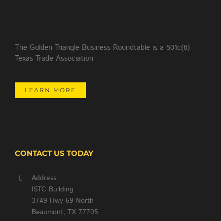
The Golden Triangle Business Roundtable is a 501c(6)
Texas Trade Association
LEARN MORE
CONTACT US TODAY
Address
ISTC Building
3749 Hwy 69 North
Beaumont, TX 77705