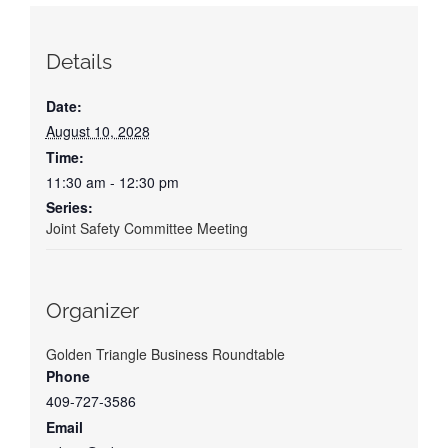
Details
Date:
August 10, 2028
Time:
11:30 am - 12:30 pm
Series:
Joint Safety Committee Meeting
Organizer
Golden Triangle Business Roundtable
Phone
409-727-3586
Email