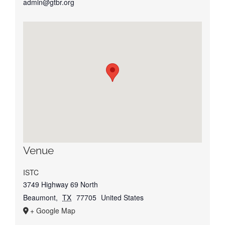
admin@gtbr.org
Venue
ISTC
3749 Highway 69 North
Beaumont
,
TX
77705
United States
+ Google Map