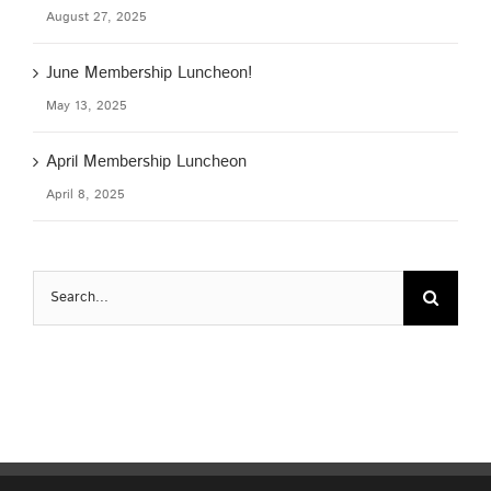
August 27, 2025
June Membership Luncheon!
May 13, 2025
April Membership Luncheon
April 8, 2025
Search
for: