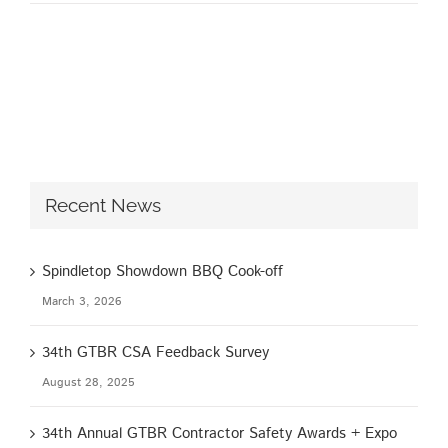
Recent News
Spindletop Showdown BBQ Cook-off
March 3, 2026
34th GTBR CSA Feedback Survey
August 28, 2025
34th Annual GTBR Contractor Safety Awards + Expo