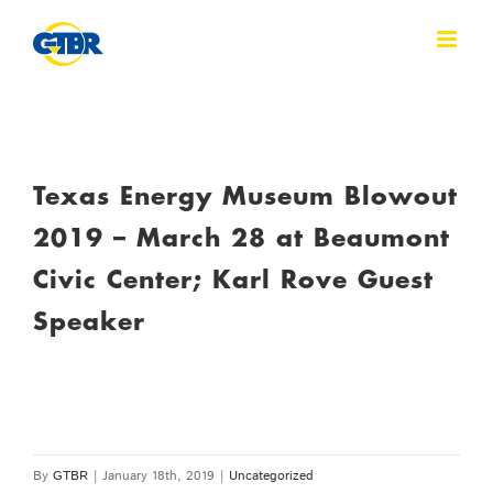
Skip
to
content
Texas Energy Museum Blowout
2019 – March 28 at Beaumont
Civic Center; Karl Rove Guest
Speaker
By
GTBR
|
January 18th, 2019
|
Uncategorized