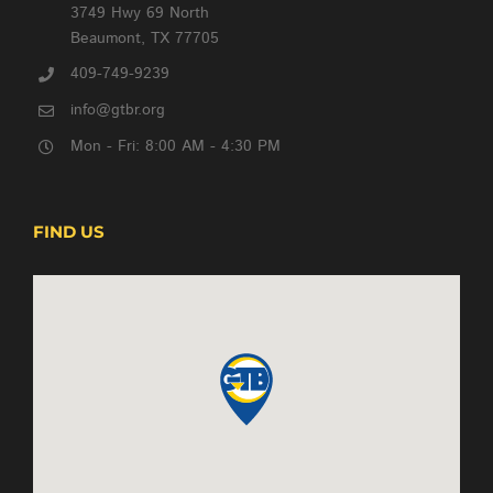
3749 Hwy 69 North
Beaumont, TX 77705
409-749-9239
info@gtbr.org
Mon - Fri: 8:00 AM - 4:30 PM
FIND US