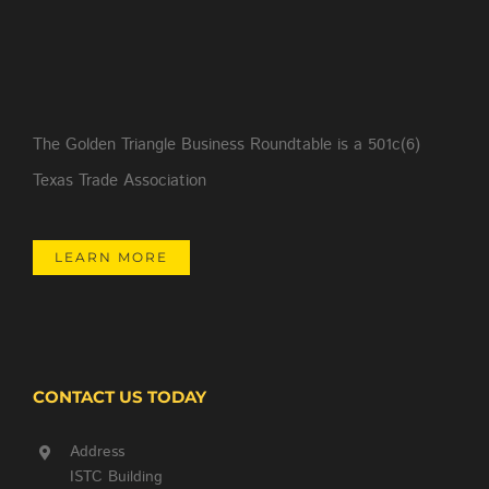
The Golden Triangle Business Roundtable is a 501c(6)
Texas Trade Association
LEARN MORE
CONTACT US TODAY
Address
ISTC Building