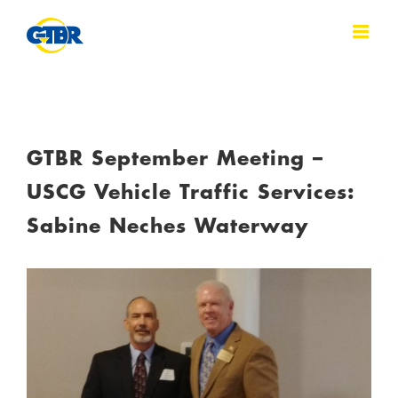
Skip
to
content
GTBR September Meeting –
USCG Vehicle Traffic Services:
Sabine Neches Waterway