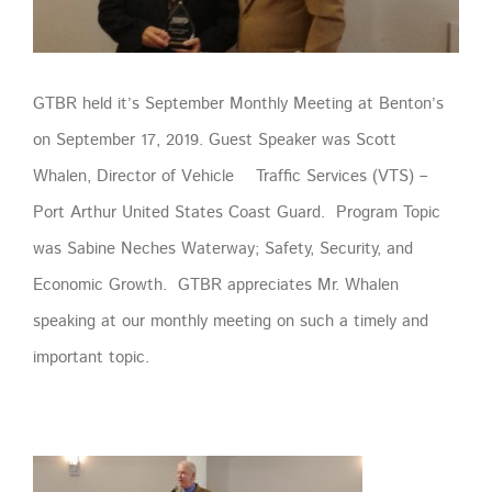
GTBR held it’s September Monthly Meeting at Benton’s
on September 17, 2019. Guest Speaker was Scott
Whalen, Director of Vehicle Traffic Services (VTS) –
Port Arthur United States Coast Guard. Program Topic
was Sabine Neches Waterway; Safety, Security, and
Economic Growth. GTBR appreciates Mr. Whalen
speaking at our monthly meeting on such a timely and
important topic.