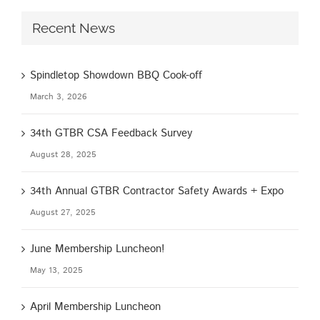
Recent News
Spindletop Showdown BBQ Cook-off
March 3, 2026
34th GTBR CSA Feedback Survey
August 28, 2025
34th Annual GTBR Contractor Safety Awards + Expo
August 27, 2025
June Membership Luncheon!
May 13, 2025
April Membership Luncheon