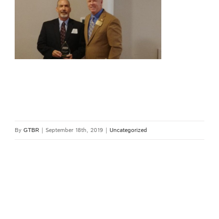
By
GTBR
|
September 18th, 2019
|
Uncategorized