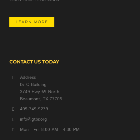
LEARN MORE
CONTACT US TODAY
Address
ISTC Building
3749 Hwy 69 North
Beaumont, TX 77705
409-749-9239
info@gtbr.org
Mon - Fri: 8:00 AM - 4:30 PM