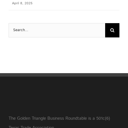
April 8, 2025
Search
for:
The Golden Triangle Business Roundtable is a 501c(6)
Texas Trade Association