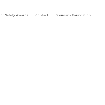
tor Safety Awards
Contact
Boumans Foundation