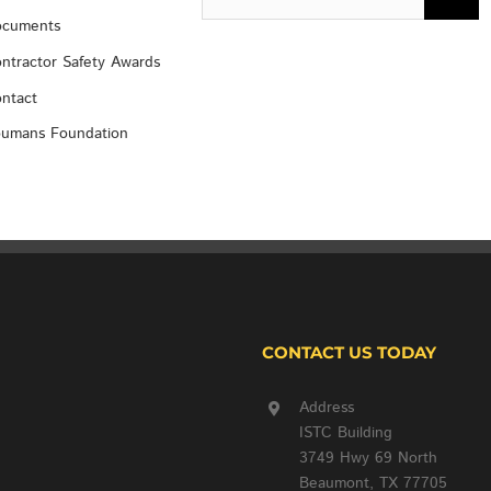
for:
cuments
ntractor Safety Awards
ntact
umans Foundation
CONTACT US TODAY
Address
ISTC Building
3749 Hwy 69 North
Beaumont, TX 77705