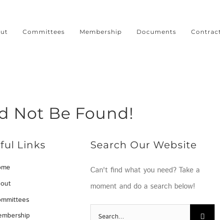
ut
Committees
Membership
Documents
Contrac
ld Not Be Found!
ful Links
Search Our Website
ome
Can't find what you need? Take a
out
moment and do a search below!
mmittees
Search
mbership