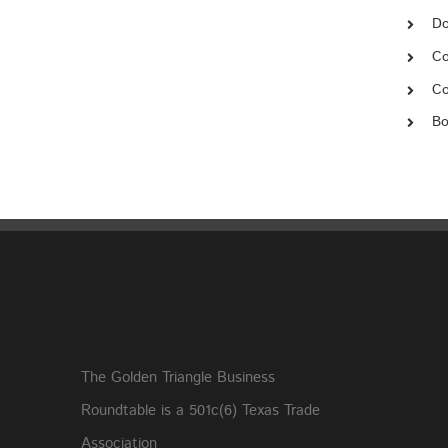
Do
Co
Co
Bo
The Golden Triangle Business
Roundtable is a 501c(6) Texas Trade
Association