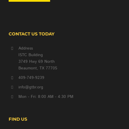
CONTACT US TODAY
Address
ISTC Building
3749 Hwy 69 North
Beaumont, TX 77705
409-749-9239
info@gtbr.org
Mon - Fri: 8:00 AM - 4:30 PM
FIND US