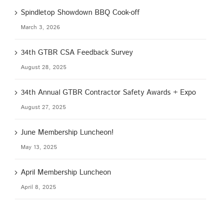
Spindletop Showdown BBQ Cook-off
March 3, 2026
34th GTBR CSA Feedback Survey
August 28, 2025
34th Annual GTBR Contractor Safety Awards + Expo
August 27, 2025
June Membership Luncheon!
May 13, 2025
April Membership Luncheon
April 8, 2025