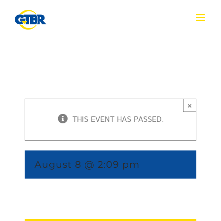
Skip
to
content
×
THIS EVENT HAS PASSED.
August 8 @ 2:09 pm