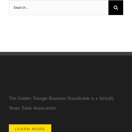
Search
for:
The Golden Triangle Business Roundtable is a 501c(6)
Texas Trade Association
LEARN MORE