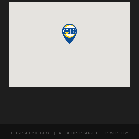
COPYRIGHT 2017 GTBR | ALL RIGHTS RESERVED | POWERED BY