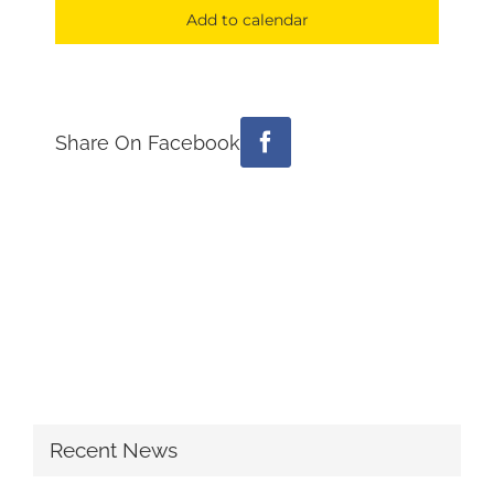
Add to calendar
Share On Facebook
Facebook
Recent News